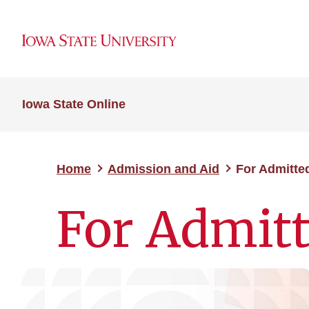
Iowa State Online
Home
Admission and Aid
For Admitte
For Admitt