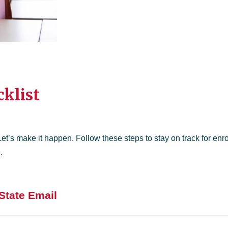
klist
Let’s make it happen. Follow these steps to stay on track for enr
.
State Email