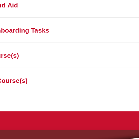
nd Aid
nboarding Tasks
urse(s)
Course(s)