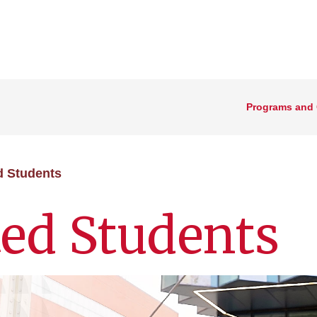
Programs and
d Students
ed Students