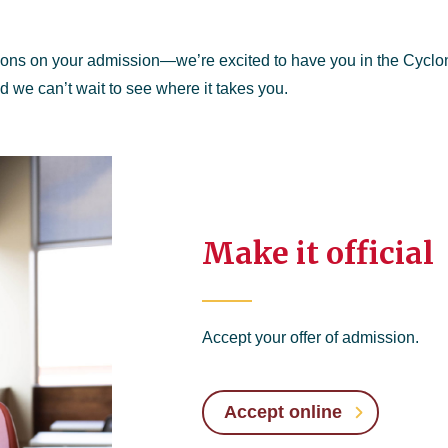
ions on your admission—we’re excited to have you in the Cycl
nd we can’t wait to see where it takes you.
Make it official
Accept your offer of admission.
Accept online