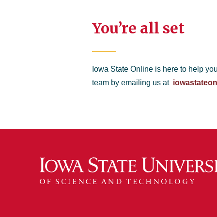
You’re all set
Iowa State Online is here to help yo
team by emailing us at
iowastateon