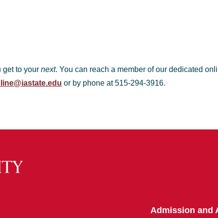
u get to your
next
. You can reach a member of our dedicated onli
line@iastate.edu
or by phone at 515-294-3916.
Admission and 