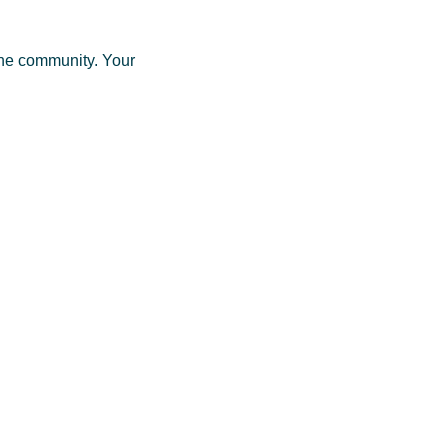
one community. Your