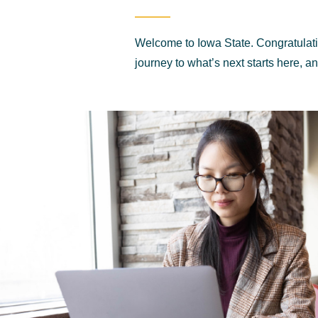
Welcome to Iowa State. Congratulat
journey to what’s next starts here, a