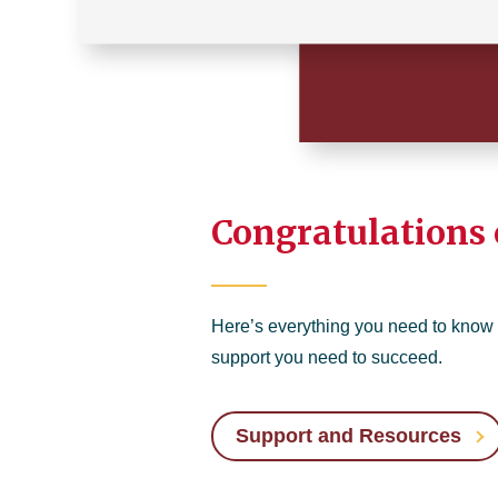
Congratulations 
Here’s everything you need to know
support you need to succeed.
Support and Resources