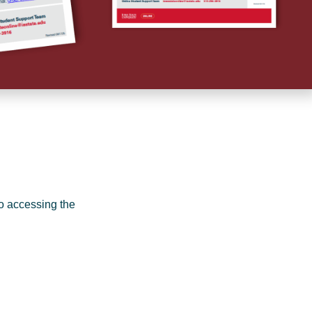
o accessing the