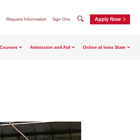
Search
Request Information
Sign Ons
Apply Now
 Courses
Admission and Aid
Online at Iowa State