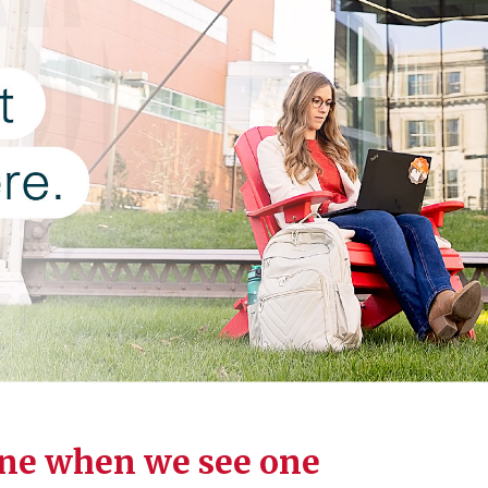
ne when we see one