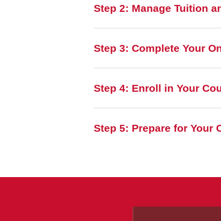
Step 2: Manage Tuition a
Step 3: Complete Your O
Step 4: Enroll in Your Co
Step 5: Prepare for Your 