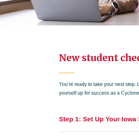
New student chec
You’re ready to take your next step. 
yourself up for success as a Cyclone
Step 1: Set Up Your Iowa 