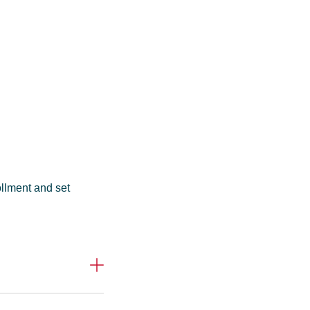
ollment and set