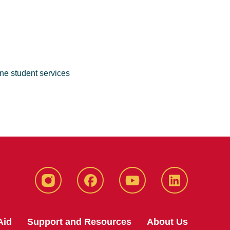
ne student services
Instagram
Facebook
YouTube
LinkedIn
Aid
Support and Resources
About Us