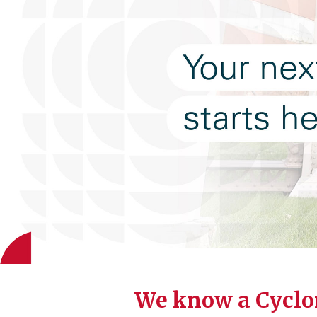
We know a Cyclo