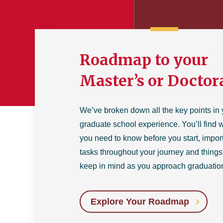
Roadmap to your
Master’s or Doctor
We’ve broken down all the key points in 
graduate school experience. You’ll find 
you need to know before you start, impor
tasks throughout your journey and things
keep in mind as you approach graduatio
Explore Your Roadmap