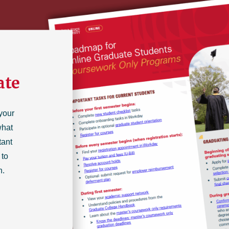
ate
your
what
tant
 to
n.