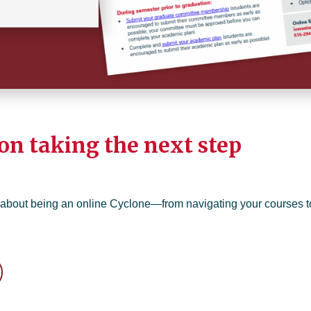
on taking the next step
 about being an online Cyclone—from navigating your courses t