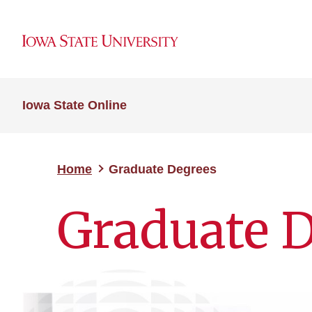
Iowa State Online
Home
Graduate Degrees
Graduate 