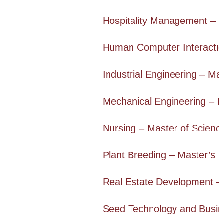
Hospitality Management – 
Human Computer Interacti
Industrial Engineering – M
Mechanical Engineering – 
Nursing – Master of Scien
Plant Breeding – Master’s
Real Estate Development 
Seed Technology and Busi