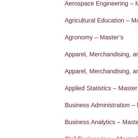
Aerospace Engineering – 
Agricultural Education – M
Agronomy – Master’s
Apparel, Merchandising, a
Apparel, Merchandising, a
Applied Statistics – Master
Business Administration – 
Business Analytics – Maste