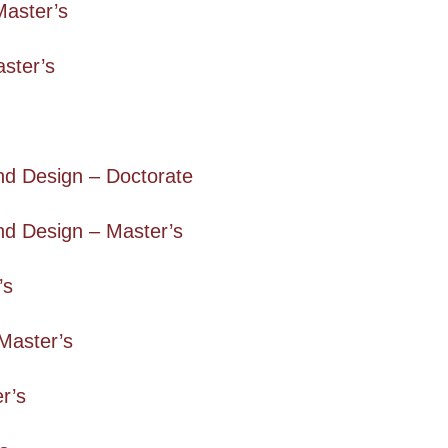
Master’s
aster’s
nd Design – Doctorate
nd Design – Master’s
’s
Master’s
r’s