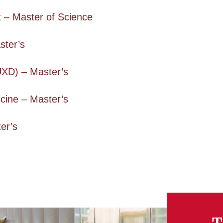
– Master of Science
ster’s
UXD) – Master’s
cine – Master’s
er’s