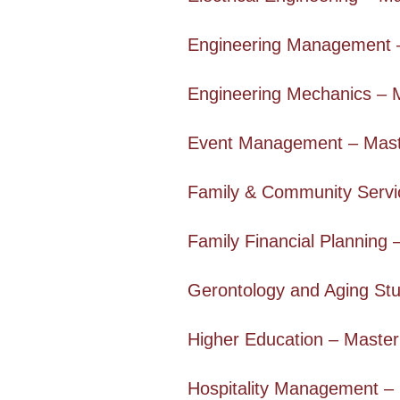
Engineering Management 
Engineering Mechanics – 
Event Management – Mast
Family & Community Servi
Family Financial Planning 
Gerontology and Aging Stu
Higher Education – Master
Hospitality Management –