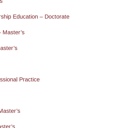
’s
ship Education – Doctorate
 Master’s
aster’s
ssional Practice
Master’s
aster’s