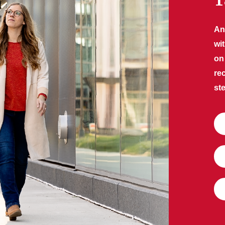
T
An
wi
on
re
ste