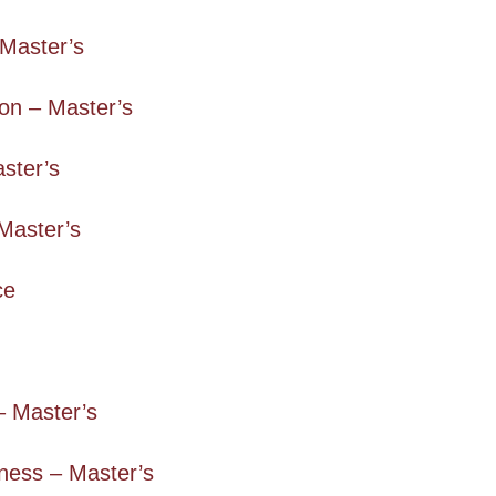
Master’s
on – Master’s
aster’s
Master’s
ce
– Master’s
ness – Master’s