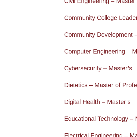
Civil Engineering – Master
Community College Leader
Community Development –
Computer Engineering – M
Cybersecurity – Master’s
Dietetics – Master of Profe
Digital Health – Master’s
Educational Technology – 
Electrical Engineering – M