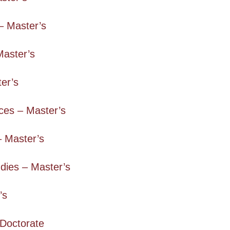
– Master’s
Master’s
er’s
ces – Master’s
– Master’s
dies – Master’s
’s
 Doctorate