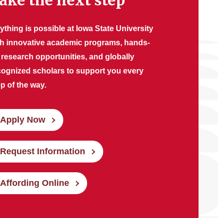
ake the next step
ything is possible at Iowa State University
th innovative academic programs, hands-
 research opportunities, and globally
cognized scholars to support you every
p of the way.
Apply Now
Request Information
Affording Online