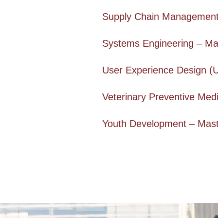
Supply Chain Management 
Systems Engineering – Ma
User Experience Design (
Veterinary Preventive Medi
Youth Development – Mast