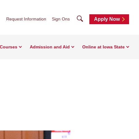
Search
Request Information
Sign Ons
Apply Now
 Courses
Admission and Aid
Online at Iowa State