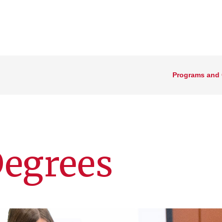
Programs and
Degrees