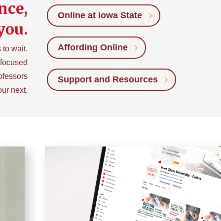
nce,
Online at Iowa State
you.
Affording Online
to wait.
-focused
ofessors
Support and Resources
our next.