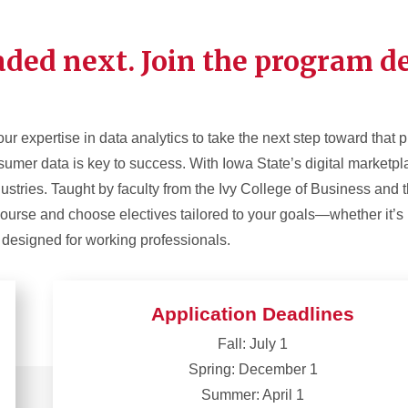
ded next. Join the program de
ur expertise in data analytics to take the next step toward that 
umer data is key to success. With Iowa State’s digital marketplace
dustries. Taught by faculty from the Ivy College of Business and
ourse and choose electives tailored to your goals—whether it’s
m designed for working professionals.
Application Deadlines
Fall: July 1
Spring: December 1
Summer: April 1