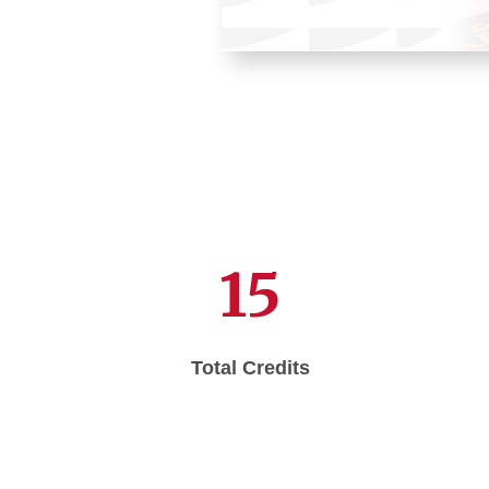
15
Total Credits