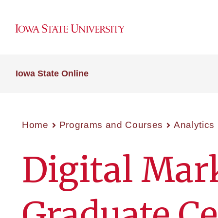
Iowa State Online
Home
Programs and Courses
Analytics
Digital Mar
Graduate Cer