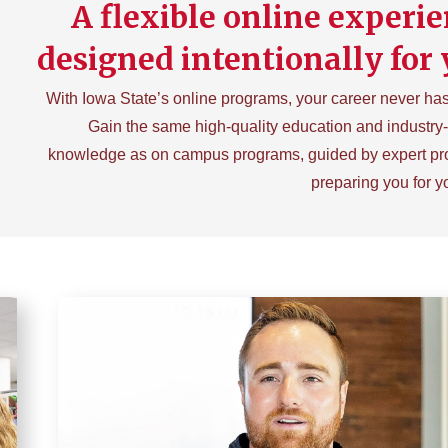
A flexible online experie
designed intentionally for 
With Iowa State’s online programs, your career never has 
Gain the same high-quality education and industry
knowledge as on campus programs, guided by expert pr
preparing you for y