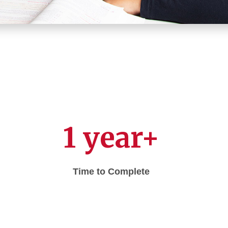
1 year+
Time to Complete