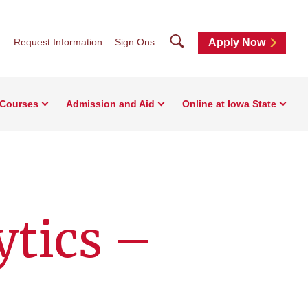
Search
Request Information
Sign Ons
Apply Now
 Courses
Admission and Aid
Online at Iowa State
ytics –