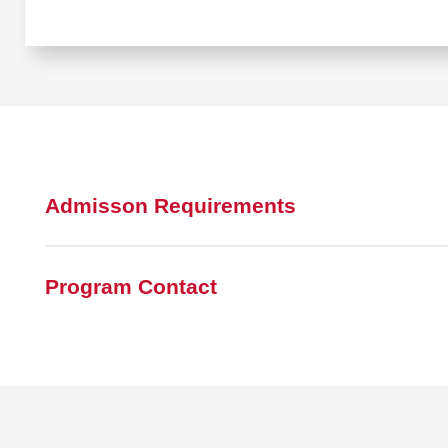
Admisson Requirements
Program Contact