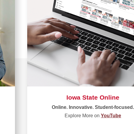
Iowa State Online
Online. Innovative. Student-focused
Explore More on
YouTube