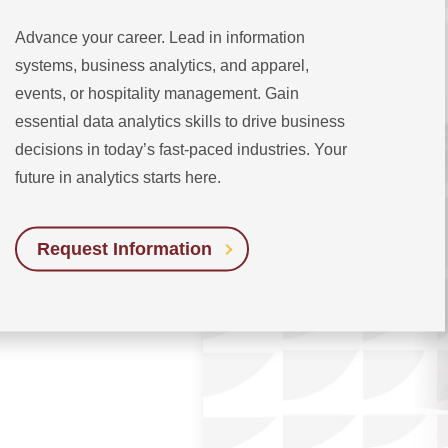
Advance your career. Lead in information
systems, business analytics, and apparel,
events, or hospitality management. Gain
essential data analytics skills to drive business
decisions in today’s fast-paced industries. Your
future in analytics starts here.
Request Information