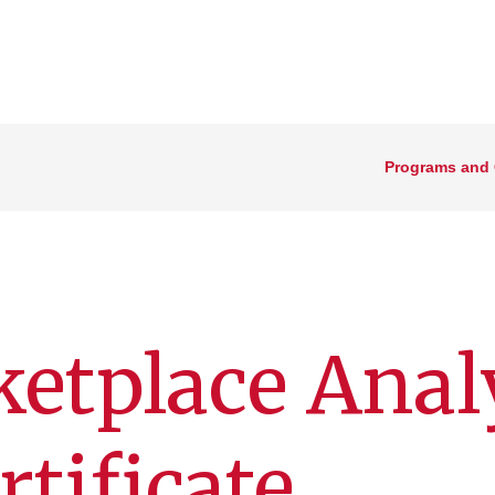
Programs and
ketplace Anal
tificate