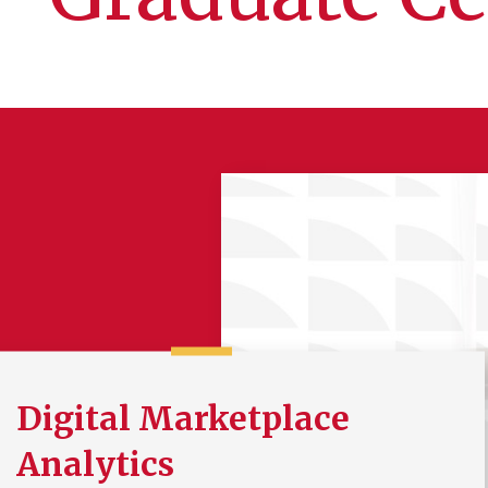
Digital Marketplace
Analytics