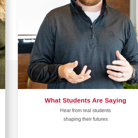
What Students Are Saying
Hear from real students​
shaping their futures