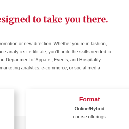
signed to take you there.
promotion or new direction. Whether you’re in fashion,
 analytics certificate, you’ll build the skills needed to
 the Department of Apparel, Events, and Hospitality
 marketing analytics, e-commerce, or social media
Format
Online/Hybrid
course offerings