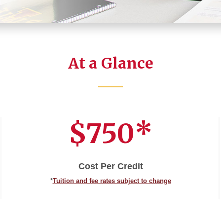
At a Glance
$750*
Cost Per Credit
*
Tuition and fee rates subject to change