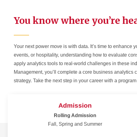
You know where you’re hea
Your next power move is with data. It’s time to enhance yo
events, or hospitality, understanding how to evaluate cons
apply analytics tools to real-world challenges in these in
Management, you’ll complete a core business analytics c
strategy. Take the next step in your career with a progra
Admission
Rolling Admission
Fall, Spring and Summer