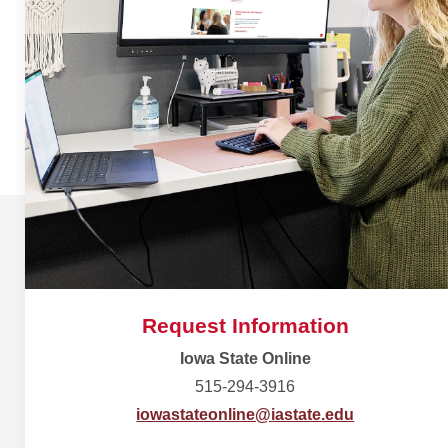
Request Information
Iowa State Online
515-294-3916
iowastateonline@iastate.edu