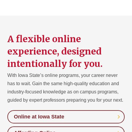
A flexible online
experience, designed
intentionally for you.
With Iowa State’s online programs, your career never
has to wait. Gain the same high-quality education and
industry-focused knowledge as on campus programs,
guided by expert professors preparing you for your next.
Online at Iowa State