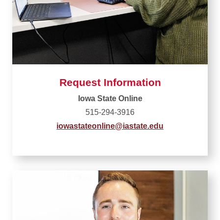
Request Information
Iowa State Online
515-294-3916
iowastateonline@iastate.edu