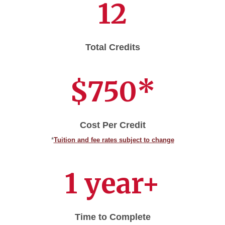
12
Total Credits
$750*
Cost Per Credit
*
Tuition and fee rates subject to change
1 year+
Time to Complete