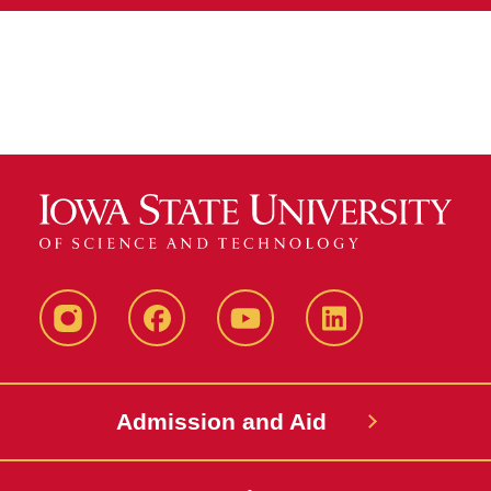
Instagram
Facebook
YouTube
LinkedIn
Admission and Aid