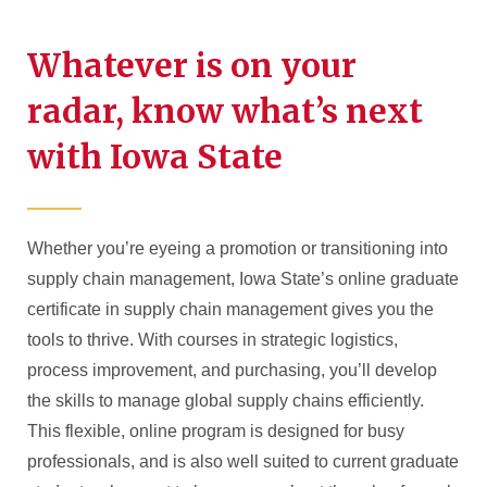
Whatever is on your
radar, know what’s next
with Iowa State
Whether you’re eyeing a promotion or transitioning into
supply chain management, Iowa State’s online graduate
certificate in supply chain management gives you the
tools to thrive. With courses in strategic logistics,
process improvement, and purchasing, you’ll develop
the skills to manage global supply chains efficiently.
This flexible, online program is designed for busy
professionals, and is also well suited to current graduate