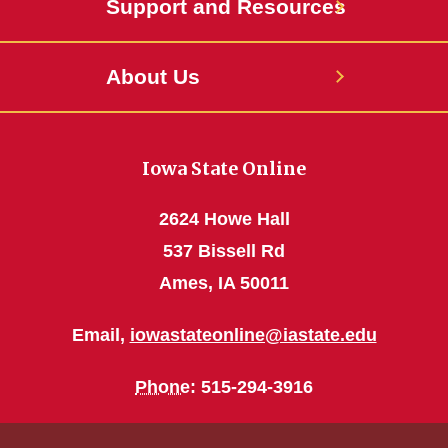
Support and Resources
About Us
Iowa State Online
2624 Howe Hall
537 Bissell Rd
Ames, IA 50011
Email,
iowastateonline@iastate.edu
Phone
: 515-294-3916