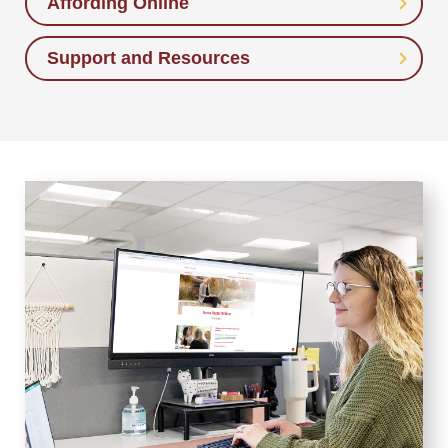
Affording Online
Support and Resources