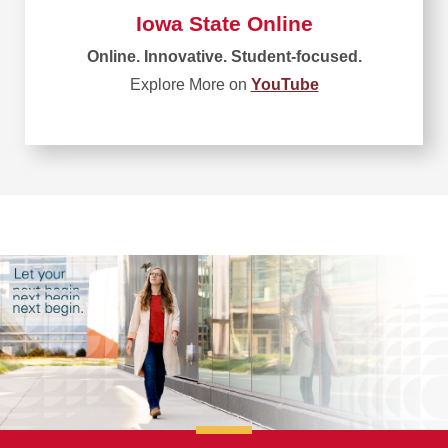
Iowa State Online
Online. Innovative. Student-focused.
Explore More on
YouTube