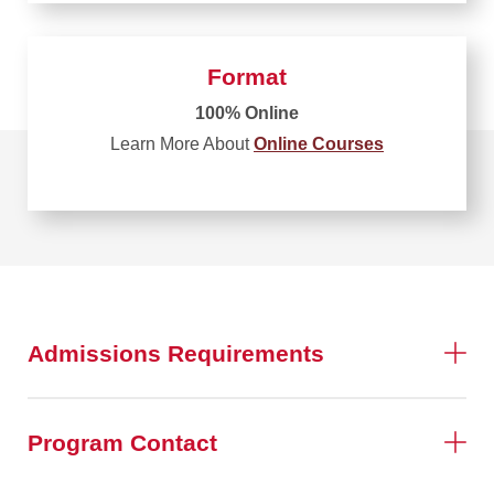
Format
100% Online
Learn More About
Online Courses
Admissions Requirements
Program Contact