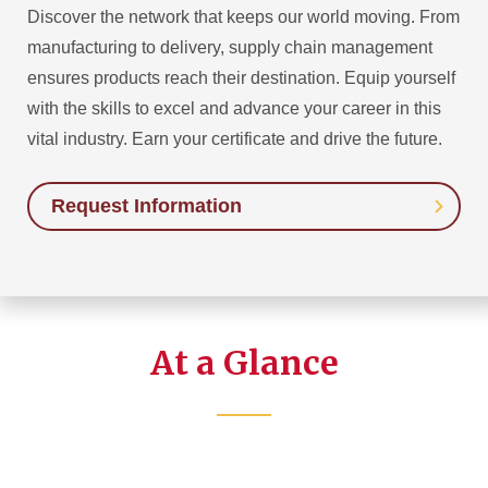
Discover the network that keeps our world moving. From
manufacturing to delivery, supply chain management
ensures products reach their destination. Equip yourself
with the skills to excel and advance your career in this
vital industry. Earn your certificate and drive the future.
Request Information
At a Glance