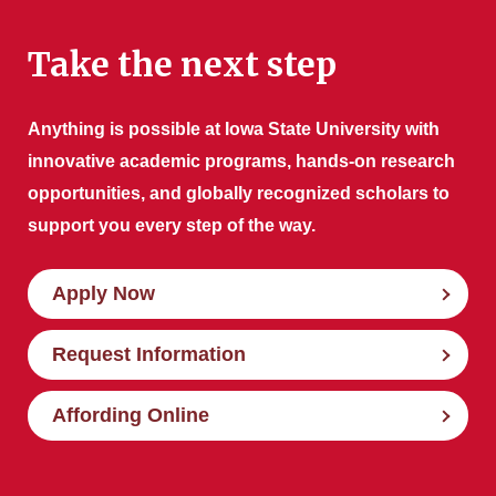
Take the next step
Anything is possible at Iowa State University with
innovative academic programs, hands-on research
opportunities, and globally recognized scholars to
support you every step of the way.
Apply Now
Request Information
Affording Online