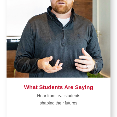
What Students Are Saying
Hear from real students​
shaping their futures