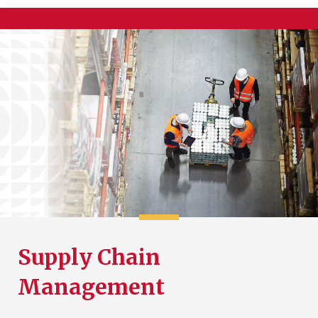
Supply Chain
Management