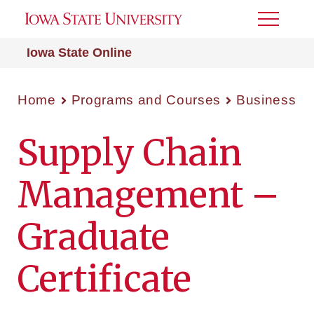
Toggle
Menu
Iowa State Online
Home
Programs and Courses
Business
Supply Chain
Management –
Graduate
Certificate