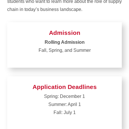
students who want to learn more about the role of supply
chain in today’s business landscape.
Admission
Rolling Admission
Fall, Spring, and Summer
Application Deadlines
Spring: December 1
Summer: April 1
Fall: July 1