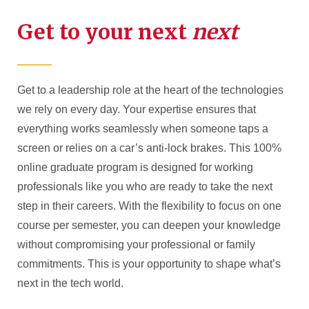
Get to your next
next
Get to a leadership role at the heart of the technologies
we rely on every day. Your expertise ensures that
everything works seamlessly when someone taps a
screen or relies on a car’s anti-lock brakes. This 100%
online graduate program is designed for working
professionals like you who are ready to take the next
step in their careers. With the flexibility to focus on one
course per semester, you can deepen your knowledge
without compromising your professional or family
commitments. This is your opportunity to shape what’s
next in the tech world.