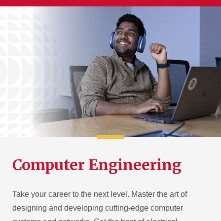
Computer Engineering
Take your career to the next level. Master the art of
designing and developing cutting-edge computer