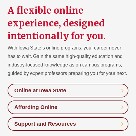
A flexible online
experience, designed
intentionally for you.
With Iowa State’s online programs, your career never
has to wait. Gain the same high-quality education and
industry-focused knowledge as on campus programs,
guided by expert professors preparing you for your next.
Online at Iowa State
Affording Online
Support and Resources