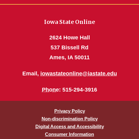
Iowa State Online
2624 Howe Hall
537 Bissell Rd
Ames, IA 50011
Email,
iowastateonline@iastate.edu
Phone
: 515-294-3916
Privacy Policy
Non-discrimination Policy
Digital Access and Accessibility
Consumer Information