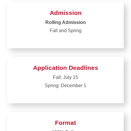
Admission
Rolling Admission
Fall and Spring
Application Deadlines
Fall: July 15
Spring: December 1
Format