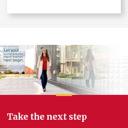
Take the next step