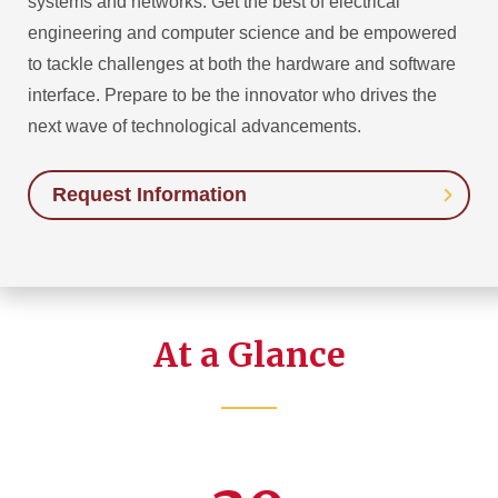
systems and networks. Get the best of electrical
engineering and computer science and be empowered
to tackle challenges at both the hardware and software
interface. Prepare to be the innovator who drives the
next wave of technological advancements.
Request Information
At a Glance