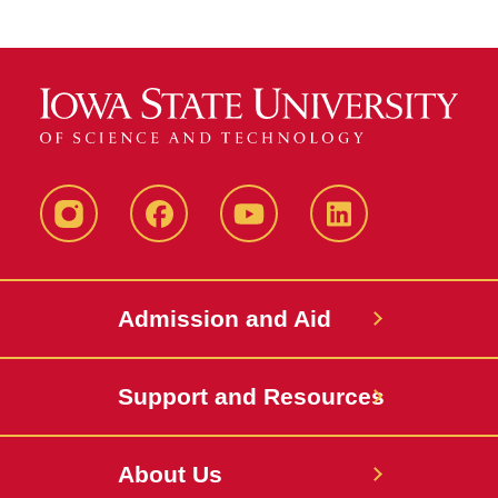
Instagram
Facebook
YouTube
LinkedIn
Admission and Aid
Support and Resources
About Us