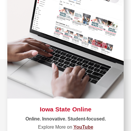
Iowa State Online
Online. Innovative. Student-focused.
Explore More on
YouTube