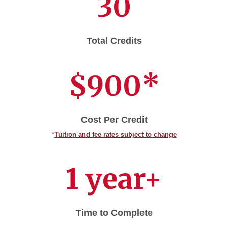
30
Total Credits
$900*
Cost Per Credit
*
Tuition and fee rates subject to change
1 year+
Time to Complete