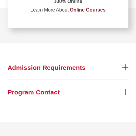
100% Online
Learn More About
Online Courses
Admission Requirements
Program Contact