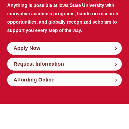
Anything is possible at Iowa State University with
innovative academic programs, hands-on research
opportunities, and globally recognized scholars to
support you every step of the way.
Apply Now
Request Information
Affording Online