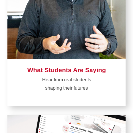
What Students Are Saying
Hear from real students​
shaping their futures