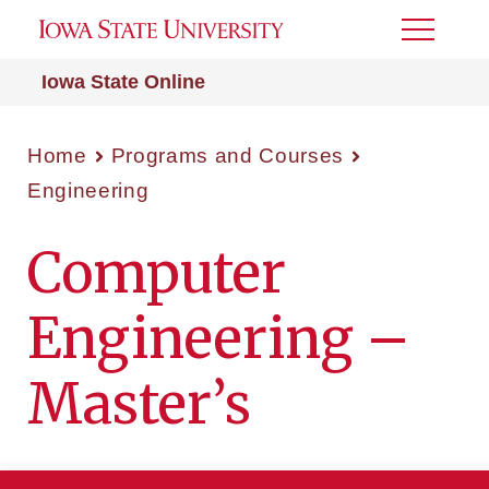
Toggle
Menu
Iowa State Online
Home
Programs and Courses
Engineering
Computer
Engineering –
Master’s