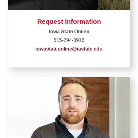
Request Information
Iowa State Online
515-294-3916
iowastateonline@iastate.edu