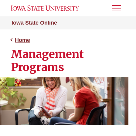
Toggle
Menu
Iowa State Online
Home
Management
Programs