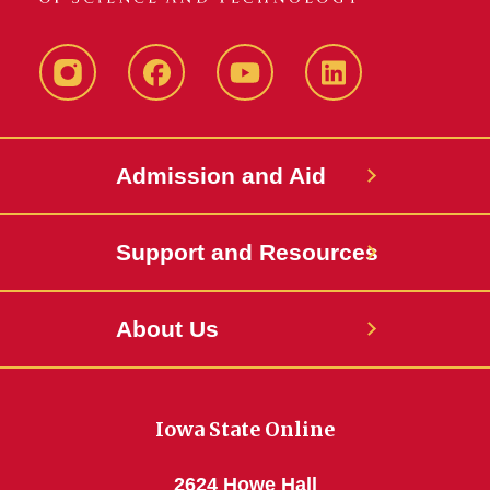
Instagram
Facebook
YouTube
LinkedIn
Admission and Aid
Support and Resources
About Us
Iowa State Online
2624 Howe Hall