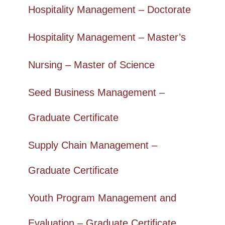
Hospitality Management – Doctorate
Hospitality Management – Master’s
Nursing – Master of Science
Seed Business Management –
Graduate Certificate
Supply Chain Management –
Graduate Certificate
Youth Program Management and
Evaluation – Graduate Certificate