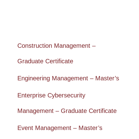
Construction Management –
Graduate Certificate
Engineering Management – Master’s
Enterprise Cybersecurity
Management – Graduate Certificate
Event Management – Master’s