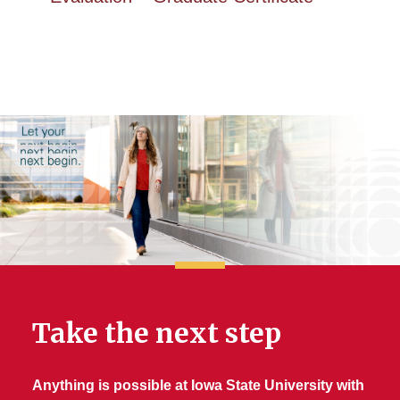
Take the next step
Anything is possible at Iowa State University with