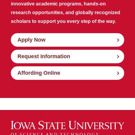
innovative academic programs, hands-on
research opportunities, and globally recognized
scholars to support you every step of the way.
Apply Now
Request Information
Affording Online