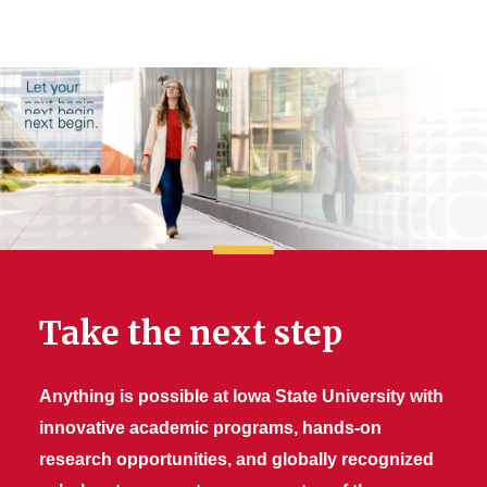
Take the next step
Anything is possible at Iowa State University with
innovative academic programs, hands-on
research opportunities, and globally recognized