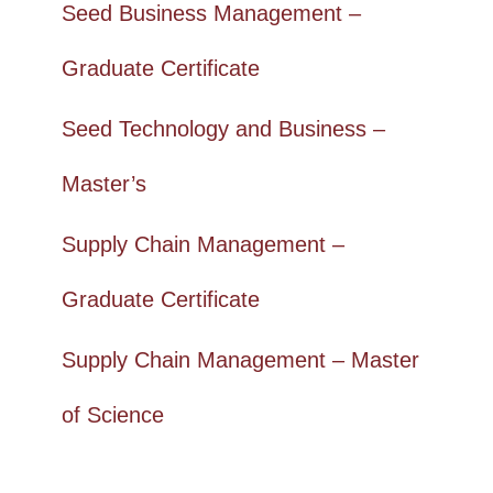
Seed Business Management –
Graduate Certificate
Seed Technology and Business –
Master’s
Supply Chain Management –
Graduate Certificate
Supply Chain Management – Master
of Science