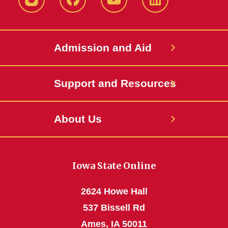
Instagram
Facebook
YouTube
LinkedIn
Admission and Aid
Support and Resources
About Us
Iowa State Online
2624 Howe Hall
537 Bissell Rd
Ames, IA 50011