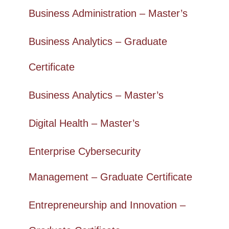
Business Administration – Master’s
Business Analytics – Graduate
Certificate
Business Analytics – Master’s
Digital Health – Master’s
Enterprise Cybersecurity
Management – Graduate Certificate
Entrepreneurship and Innovation –