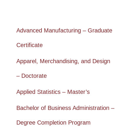
Advanced Manufacturing – Graduate
Certificate
Apparel, Merchandising, and Design
– Doctorate
Applied Statistics – Master’s
Bachelor of Business Administration –
Degree Completion Program