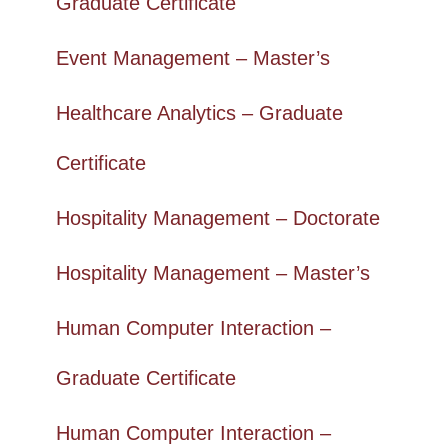
Graduate Certificate
Event Management – Master’s
Healthcare Analytics – Graduate
Certificate
Hospitality Management – Doctorate
Hospitality Management – Master’s
Human Computer Interaction –
Graduate Certificate
Human Computer Interaction –