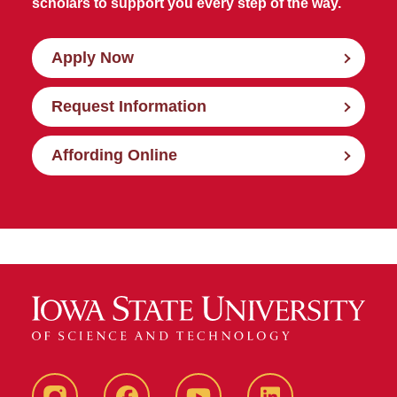
scholars to support you every step of the way.
Apply Now
Request Information
Affording Online