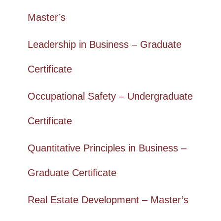
Master’s
Leadership in Business – Graduate
Certificate
Occupational Safety – Undergraduate
Certificate
Quantitative Principles in Business –
Graduate Certificate
Real Estate Development – Master’s