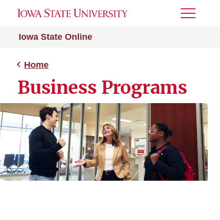
Toggle
Menu
Iowa State Online
Home
Business Programs