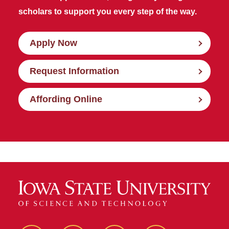
scholars to support you every step of the way.
Apply Now
Request Information
Affording Online