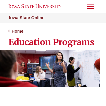
Toggle
Menu
Iowa State Online
Home
Education Programs