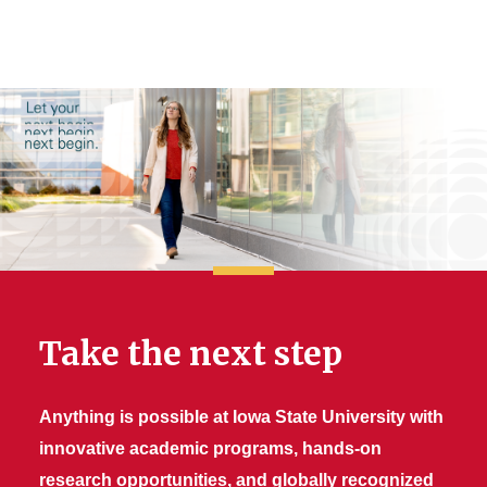
Take the next step
Anything is possible at Iowa State University with
innovative academic programs, hands-on
research opportunities, and globally recognized