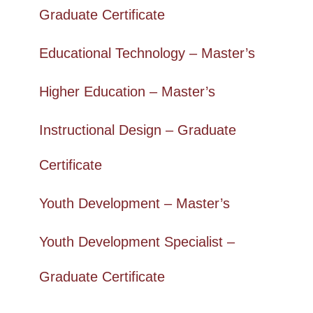
Graduate Certificate
Educational Technology – Master’s
Higher Education – Master’s
Instructional Design – Graduate
Certificate
Youth Development – Master’s
Youth Development Specialist –
Graduate Certificate