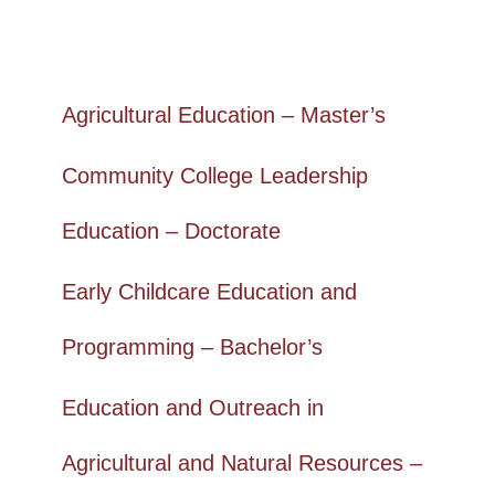
Agricultural Education – Master’s
Community College Leadership
Education – Doctorate
Early Childcare Education and
Programming – Bachelor’s
Education and Outreach in
Agricultural and Natural Resources –