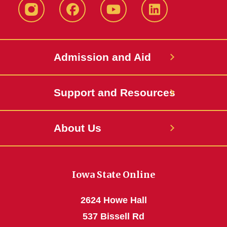
Instagram
Facebook
YouTube
LinkedIn
Admission and Aid
Support and Resources
About Us
Iowa State Online
2624 Howe Hall
537 Bissell Rd