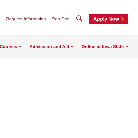
Search
Request Information
Sign Ons
Apply Now
 Courses
Admission and Aid
Online at Iowa State