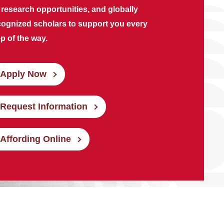
 research opportunities, and globally
cognized scholars to support you every
p of the way.
Apply Now
Request Information
Affording Online