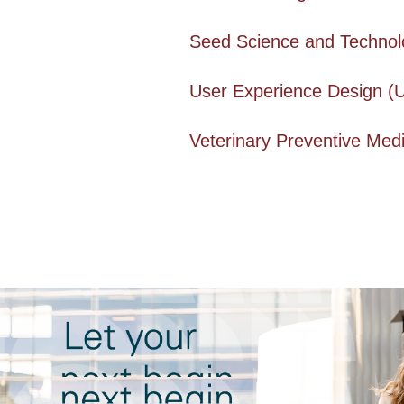
Seed Science and Technolo
User Experience Design (
Veterinary Preventive Medi