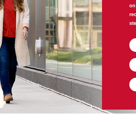
on
re
ste