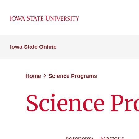
Iowa State Online
Home
Science Programs
Science P
Agronomy – Master’s