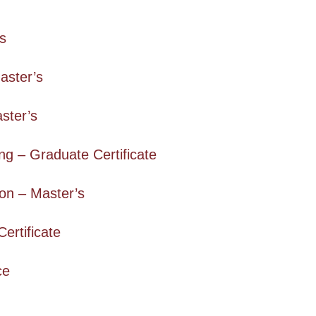
’s
aster’s
aster’s
g – Graduate Certificate
on – Master’s
ertificate
ce