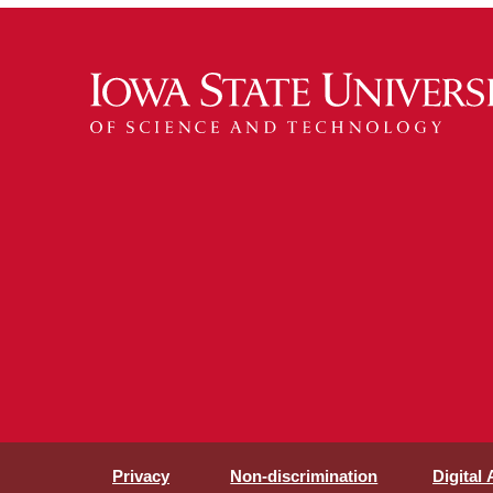
Privacy
Non-discrimination
Digital