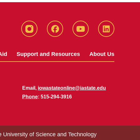
Instagram
Facebook
YouTube
LinkedIn
Aid
Support and Resources
About Us
Email,
iowastateonline@iastate.edu
Phone
: 515-294-3916
e University of Science and Technology