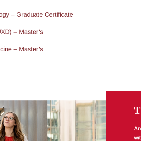
gy – Graduate Certificate
UXD) – Master’s
cine – Master’s
T
An
wi