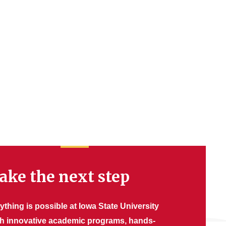
ake the next step
ything is possible at Iowa State University
th innovative academic programs, hands-