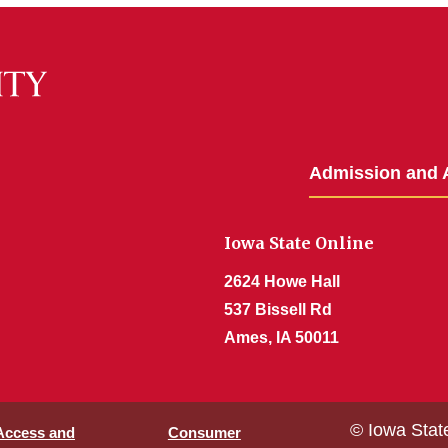
Admission and 
Iowa State Online
2624 Howe Hall
537 Bissell Rd
Ames, IA 50011
© Iowa Stat
 Access and
Consumer