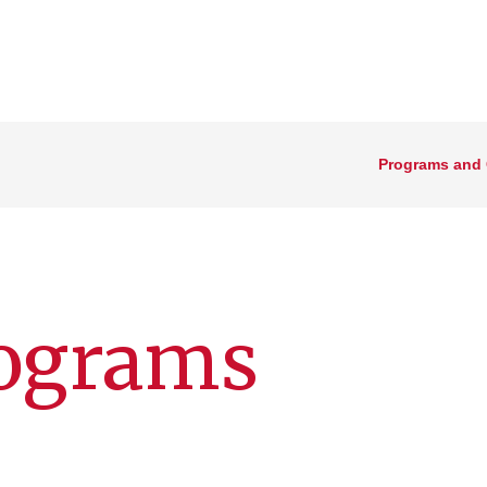
Programs and
rograms