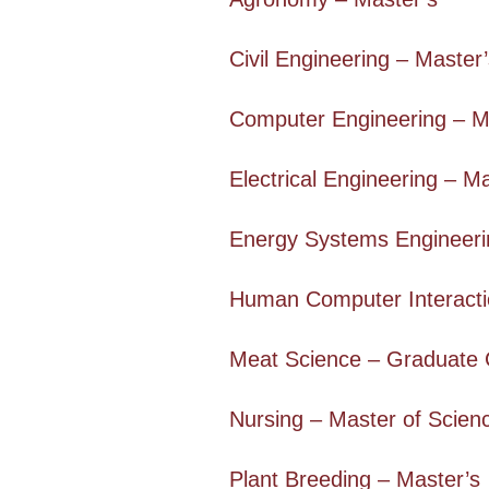
Civil Engineering – Master
Computer Engineering – M
Electrical Engineering – M
Energy Systems Engineerin
Human Computer Interacti
Meat Science – Graduate C
Nursing – Master of Scien
Plant Breeding – Master’s